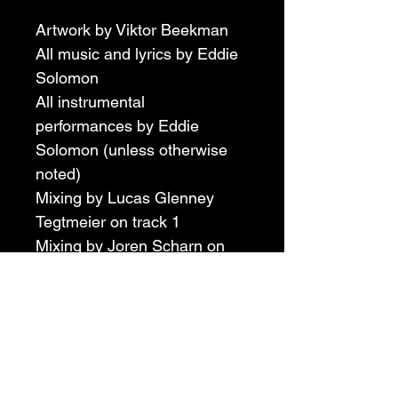
Artwork by Viktor Beekman
All music and lyrics by Eddie 
Solomon
All instrumental 
performances by Eddie 
Solomon (unless otherwise 
noted)
Mixing by Lucas Glenney 
Tegtmeier on track 1
Mixing by Joren Scharn on 
track 2
Mastering by Lucas Glenney 
Tegtmeier
Bass guitar by Viktor 
Beekman on track 2
Drums by Matt Johnson 