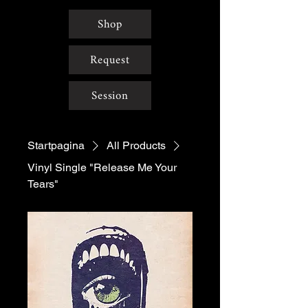
Shop
Request
Session
Startpagina
All Products
Vinyl Single "Release Me Your
Tears"