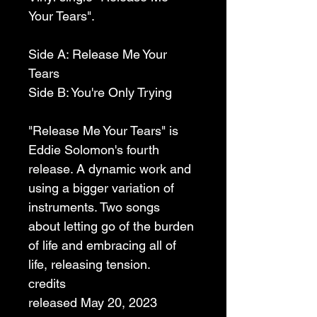
Your Tears".
Side A: Release Me Your 
Tears
Side B: You're Only Trying
"Release Me Your Tears" is 
Eddie Solomon's fourth 
release. A dynamic work and 
using a bigger variation of 
instruments. Two songs 
about letting go of the burden 
of life and embracing all of 
life, releasing tension.
credits
released May 20, 2023