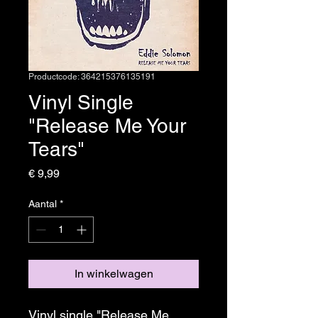
Productcode: 364215376135191
Vinyl Single
"Release Me Your
Tears"
Prijs
€ 9,99
Aantal
*
In winkelwagen
Vinyl single "Release Me 