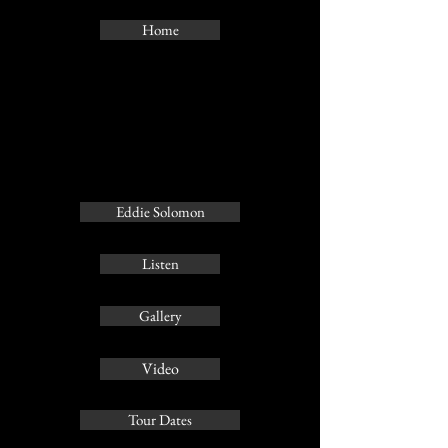
Home
Eddie Solomon
Listen
Gallery
Video
Tour Dates